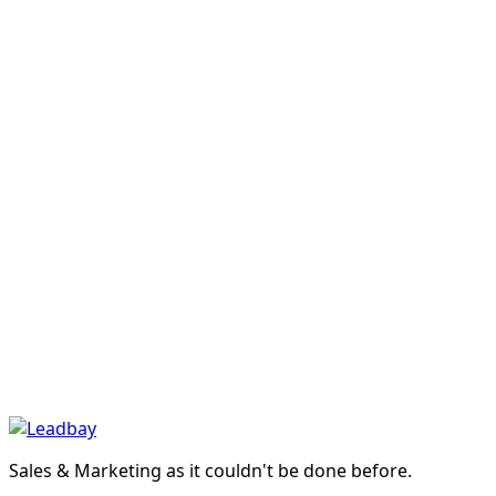
France
›
Leadbay · LinkedIn · Mar 2026
Introducing Leadbay
Taste Profile
›
Guide
AI Transformation Webinar: 4 Steps to Lead
Your Project to Success
›
Product
The pre-CRM dashboard that makes
prospecting measurable
›
Manifesto
Manifesto: discover and qualify markets
others can't find
›
In our App
In your AI app
Sales & Marketing as it couldn't be done before.