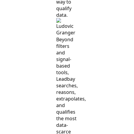
way to
qualify
data.
Beyond
filters
and
signal-
based
tools,
Leadbay
searches,
reasons,
extrapolates,
and
qualifies
the most
data-
scarce