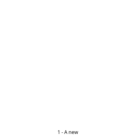
1 - A new