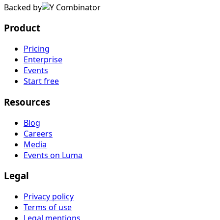
Backed by
Product
Pricing
Enterprise
Events
Start free
Resources
Blog
Careers
Media
Events on Luma
Legal
Privacy policy
Terms of use
Legal mentions