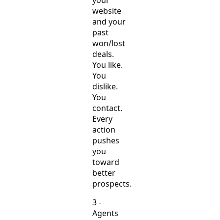
your
website
and your
past
won/lost
deals.
You like.
You
dislike.
You
contact.
Every
action
pushes
you
toward
better
prospects.
3 -
Agents