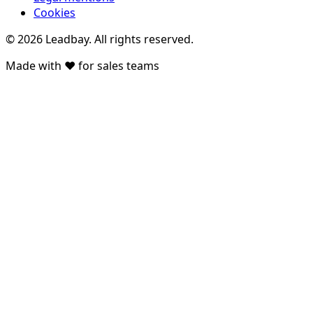
Cookies
©
2026
Leadbay.
All rights reserved.
Made with ♥ for sales teams