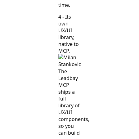
time.
4 - Its
own
UX/UI
library,
native to
MCP.
The
Leadbay
MCP
ships a
full
library of
UX/UI
components,
so you
can build