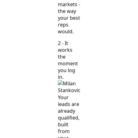
markets -
the way
your best
reps
would.
2 - It
works
the
moment
you log
in.
Your
leads are
already
qualified,
built
from