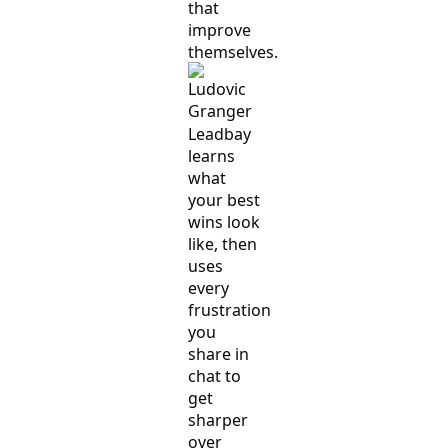
that
improve
themselves.
Leadbay
learns
what
your best
wins look
like, then
uses
every
frustration
you
share in
chat to
get
sharper
over