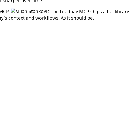
et sharper over time.
 MCP.
The Leadbay MCP ships a full libra
's context and workflows. As it should be.
 answered before.
d at low cost.