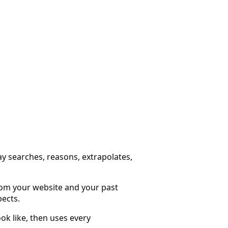
ay searches, reasons, extrapolates,
from your website and your past
pects.
ok like, then uses every