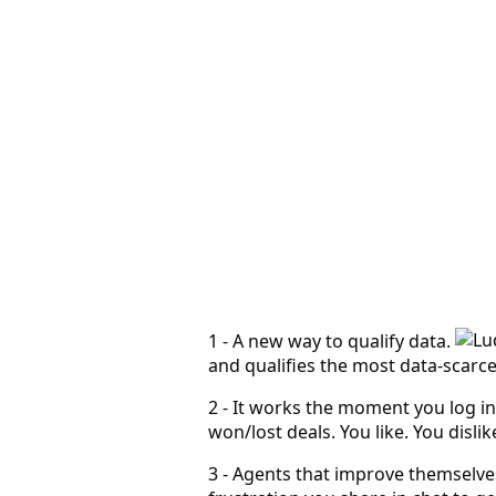
Leadbay
AiRCO Mechanical · Houston territory
MCP app
Tap a keyword or ask Leadbay to refine the system…
1 - A new way to qualify data.
and qualifies the most data-scarc
2 - It works the moment you log in
won/lost deals. You like. You disl
3 - Agents that improve themselve