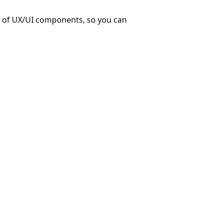
ry of UX/UI components, so you can