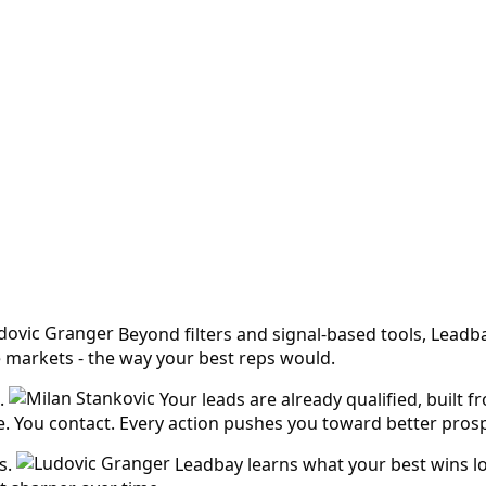
Beyond filters and signal-based tools, Leadb
e markets - the way your best reps would.
.
Your leads are already qualified, built 
ike. You contact. Every action pushes you toward better pros
s.
Leadbay learns what your best wins lo