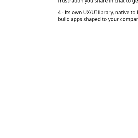
frustration you share in chat to g
4 - Its own UX/UI library, native to
build apps shaped to your company
Prospecting becomes a habit
Users come to sell in ways they couldn't before.
Grow with AI in markets you couldn't before
AI answers, with human-like intuition, what could not be
Become superlative — agents work for you
Agents constantly discover and qualify for you, at scale an